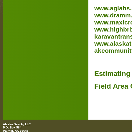
www.aglabs
www.dramm
www.maxicro
www.highbri
karavantrans
www.alaskatr
akcommunit
Estimating
Field Area 
Alaska Sea-Ag LLC
P.O. Box 584
Palmer, AK 99645