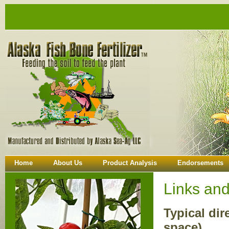
Home
About Us
Product Analysis
Endorsements
Links an
Typical dir
space)