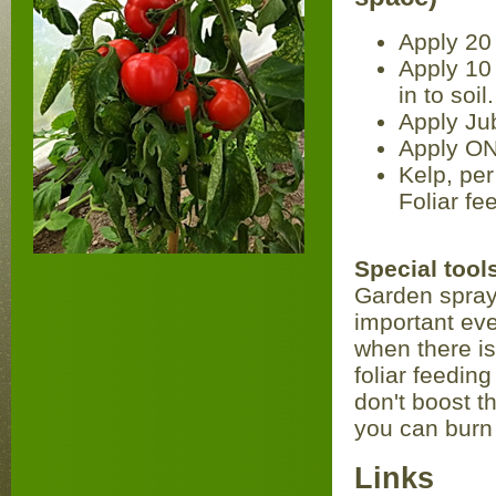
Apply 20 
Apply 10 
in to soil.
Apply Jub
Apply ON
Kelp, per
Foliar fe
Special too
Garden sprayer
important even
when there is 
foliar feedi
don't boost t
you can burn 
Links