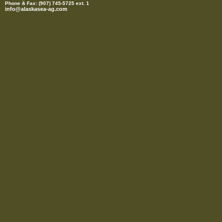
Phone & Fax: (907) 745-5725 ext. 1
info@alaskasea-ag.com